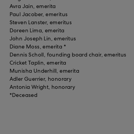
Avra Jain, emerita
Paul Jacober, emeritus
Steven Lanster, emeritus
Doreen Lima, emerita
John Joseph Lin, emeritus
Diane Moss, emerita *
Dennis Scholl, founding board chair, emeritus
Cricket Taplin, emerita
Munisha Underhill, emerita
Adler Guerrier, honorary
Antonia Wright, honorary
*Deceased