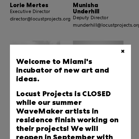
Lorie Mertes
Munisha
Underhill
Executive Director
Deputy Director
director@locustprojects.org
munderhill@locustprojects.or
✖
Welcome to Miami's
incubator of new art and
ideas.
Locust Projects is CLOSED
Sid Wolf
Andrew McLees
while our summer
Communications and
Art + Digital
WaveMaker artists in
Content Manager
Innovation Manager
residence finish working on
communications@locustprojects.org
digital@locustprojects.org
their projects! We will
reopen in September with