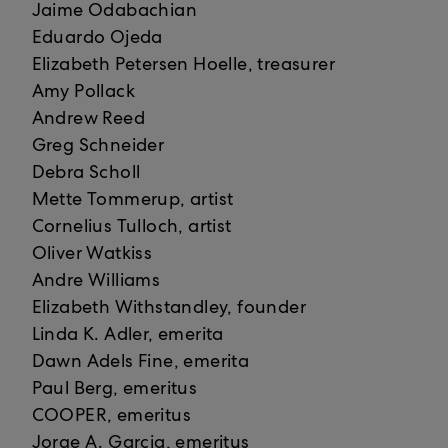
Jaime Odabachian
Eduardo Ojeda
Elizabeth Petersen Hoelle, treasurer
Amy Pollack
Andrew Reed
Greg Schneider
Debra Scholl
Mette Tommerup, artist
Cornelius Tulloch, artist
Oliver Watkiss
Andre Williams
Elizabeth Withstandley, founder
Linda K. Adler, emerita
Dawn Adels Fine, emerita
Paul Berg, emeritus
COOPER, emeritus
Jorge A. Garcia, emeritus