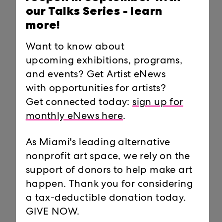
our Talks Series -
learn
more!
Want to know about
upcoming exhibitions, programs,
and events? Get Artist eNews
Tom Mickelson
Pillow
with opportunities for artists?
Chief Preparator and
Visitor Services
Get connected today:
sign up for
Director of Facilities
Attendant
Operations
monthly eNews here
.
tom@locustprojects.org
As Miami's leading alternative
nonprofit art space, we rely on the
support of donors to help make art
BOARD OF DIRECTORS
happen. Thank you for considering
a tax-deductible donation today.
John Devine, chair
GIVE NOW.