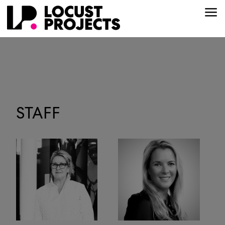
STAFF