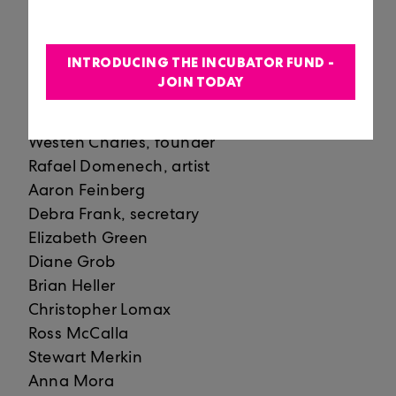
Juan Alonso
John Allan Anderson
Richard Arregui
INTRODUCING THE INCUBATOR FUND -
Elizabeth Bailey
JOIN TODAY
María Bechily
Tracey Robertson Carter
Westen Charles, founder
Rafael Domenech, artist
Aaron Feinberg
Debra Frank, secretary
Elizabeth Green
Diane Grob
Brian Heller
Christopher Lomax
Ross McCalla
Stewart Merkin
Anna Mora