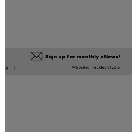
Sign up for monthly eNews!
s.org
Website:
Freckles Studio