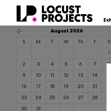
Ex
August 2026
S
M
T
W
Th
F
S
1
2
3
4
5
6
7
8
9
10
11
12
13
14
1
16
17
18
19
20
21
2
23
24
25
26
27
28
2
30
31