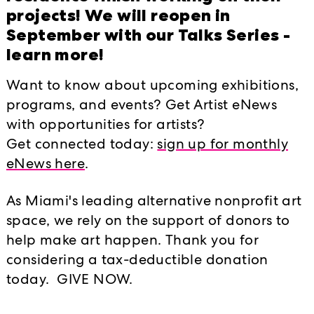
projects! We will reopen in
September with our Talks Series -
learn more!
Want to know about upcoming exhibitions,
programs, and events? Get Artist eNews
with opportunities for artists?
Get connected today:
sign up for monthly
t, Miami, FL 33138
t. (305) 576-8570
info@locustproject
eNews here
.
As Miami's leading alternative nonprofit art
space, we rely on the support of donors to
help make art happen. Thank you for
considering a tax-deductible donation
today. GIVE NOW.