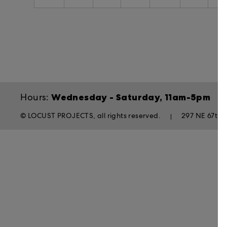
Wednesday - Saturday, 11am-5pm
Hours:
© LOCUST PROJECTS, all rights reserved.
297 NE 67th S