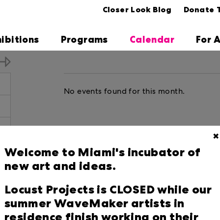
Closer Look Blog
Donate 
hibitions
Programs
Calendar
For A
No events found for this month.
✖
Welcome to Miami's incubator of
5
new art and ideas.
2
Locust Projects is CLOSED while our
9
summer WaveMaker artists in
residence finish working on their