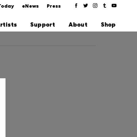
Today
eNews
Press
rtists
Support
About
Shop