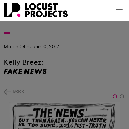
March 04 - June 10, 2017
Kelly Breez:
FAKE NEWS
Back