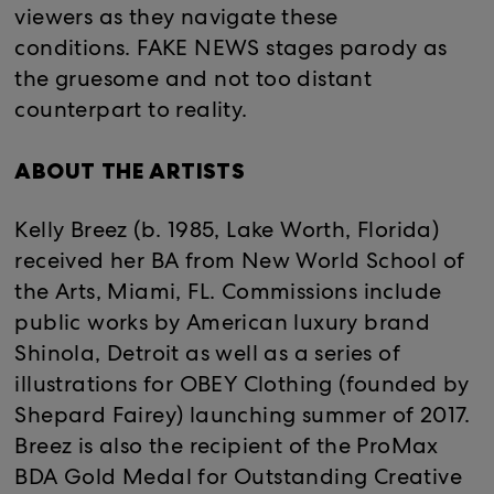
viewers as they navigate these
conditions. FAKE NEWS stages parody as
the gruesome and not too distant
counterpart to reality.
ABOUT THE ARTISTS
Kelly Breez (b. 1985, Lake Worth, Florida)
received her BA from New World School of
the Arts, Miami, FL. Commissions include
public works by American luxury brand
Shinola, Detroit as well as a series of
illustrations for OBEY Clothing (founded by
Shepard Fairey) launching summer of 2017.
Breez is also the recipient of the ProMax
BDA Gold Medal for Outstanding Creative