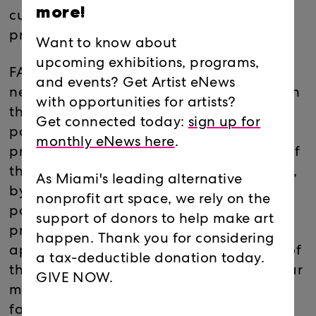
more!
culminated around the 2016 U.S.
presidential elections.
Want to know about
upcoming exhibitions, programs,
FAKE NEWS provokes the uncertainty of
and events? Get Artist eNews
news reporting in the post-Trump era. With
with opportunities for artists?
the dark humor and biting criticism of
Get connected today:
sign up for
political cartooning, Breez’ illustrations
monthly eNews here
.
propagate the scandal and melodrama of
the current political moment. In headlines,
As Miami's leading alternative
bylines and caricatures of pundits,
nonprofit art space, we rely on the
politicians and figures from the current
support of donors to help make art
presidential administration, the artist
happen. Thank you for considering
approaches political reality as a theater of
a tax-deductible donation today.
the absurd. In appropriating these popular
GIVE NOW.
modes of media distribution, Breez
fabricates her own ‘fake news’ where