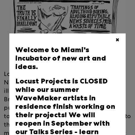
✖
Welcome to Miami's
incubator of new art and
ideas.
Locust Projects is pleased to present FAKE
Locust Projects is CLOSED
NEWS, a new installation of resin-coated
while our summer
illustrations by Miami-based artist Kelly
WaveMaker artists in
Breez. Drawing from the look of serial
residence finish working on
publications, including newspapers and
their projects! We will
tabloid magazines, FAKE NEWS responds to
reopen in September with
the sensational headlines, media
our Talks Series -
learn
manipulation and climate of mistrust that