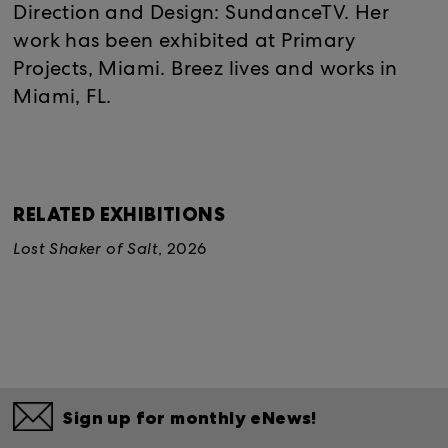
Direction and Design: SundanceTV. Her
work has been exhibited at Primary
Projects, Miami. Breez lives and works in
Miami, FL.
RELATED EXHIBITIONS
Lost Shaker of Salt
, 2026
Sign up for monthly eNews!