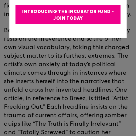
fiction imitates life, parodying the partisan
INTRODUCING THE INCUBATOR FUND -
info-tainment reporting so prevalent today.
JOIN TODAY
Bordering on the grotesque, Breez’ imagery
rests on the irreverence and satire of her
own visual vocabulary, taking this charged
subject matter to its furthest extremes. The
artist’s own anxiety at today’s political
climate comes through in instances where
she inserts herself into the narratives that
unfold across her invented headlines: One
article, in reference to Breez, is titled “Artist
Freaking Out.” Each headline insists on the
trauma of current affairs, offering somber
quips like “The Truth is Finally Irrelevant”
and “Totally Screwed” to caution her