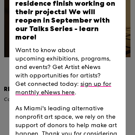
residence finish working on
their projects! We will
reopen in September with
our Talks Series -
learn
more!
Want to know about
upcoming exhibitions, programs,
and events? Get Artist eNews
with opportunities for artists?
Get connected today:
sign up for
RELATED EXHIBITIONS
monthly eNews here
.
Conditions of Display
, 2007
As Miami's leading alternative
nonprofit art space, we rely on the
support of donors to help make art
happen. Thank you for considering