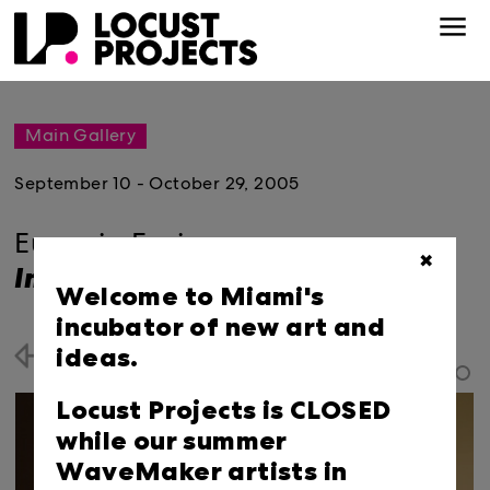
Main Gallery
September 10 - October 29, 2005
Eugenio Espinoza:
✖
Impenetrable
Welcome to Miami's
incubator of new art and
ideas.
Back
Locust Projects is CLOSED
while our summer
WaveMaker artists in