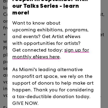
broom handles, discarded lighters, beer
our Talks Series -
learn
bottles, light bulbs, straws, and crayons,
more!
Coolquitt's assembled works are minimalist,
ordered rearrangements of the raw world
Want to know about
from which their components are sourced.
upcoming exhibitions, programs,
+ will consist of four unique installations set
and events? Get Artist eNews
within the intersection of large 3/4" clear
with opportunities for artists?
Plexiglas sheets. Creating four corner
Get connected today:
sign up for
platforms within this larger structure or
monthly eNews here
.
pavilion, the work will exist within the
separate, yet transparent environments
As Miami's leading alternative
and fully function in each. Using a
nonprofit art space, we rely on the
vocabulary of humble materials, the
support of donors to help make art
individual installations will employ a
happen. Thank you for considering
variety of every day and modified objects.
a tax-deductible donation today.
GIVE NOW.