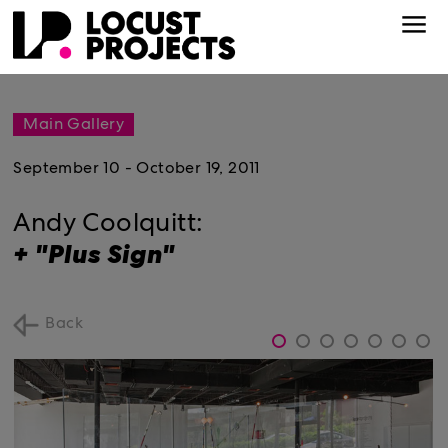
Main Gallery
September 10 - October 19, 2011
Andy Coolquitt:
+ "Plus Sign"
Back