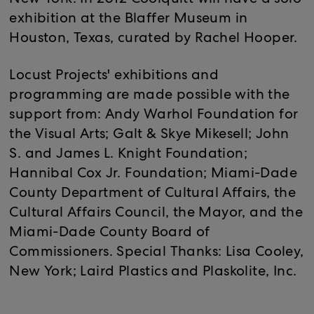
New York. In 2012 Coolquitt will have a solo
exhibition at the Blaffer Museum in
Houston, Texas, curated by Rachel Hooper.
Locust Projects' exhibitions and
programming are made possible with the
support from: Andy Warhol Foundation for
the Visual Arts; Galt & Skye Mikesell; John
S. and James L. Knight Foundation;
Hannibal Cox Jr. Foundation; Miami-Dade
County Department of Cultural Affairs, the
Cultural Affairs Council, the Mayor, and the
Miami-Dade County Board of
Commissioners. Special Thanks: Lisa Cooley,
New York; Laird Plastics and Plaskolite, Inc.