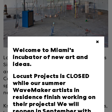
✖
Welcome to Miami's
incubator of new art and
Locust Projects is pleased to present + "Plus
ideas.
Sign," a solo exhibition by Austin-based
artist Andy Coolquitt. For this new work,
Locust Projects is CLOSED
Coolquitt will create an architecturally
while our summer
specific installation on an immersive scale
WaveMaker artists in
never before attempted by the artist.
residence finish working on
their projects! We will
Known for sculptures made of joined pipes,
reopen in September with