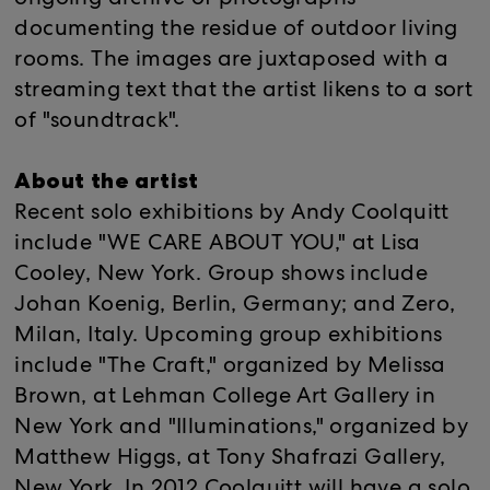
ongoing archive of photographs
documenting the residue of outdoor living
rooms. The images are juxtaposed with a
streaming text that the artist likens to a sort
of "soundtrack".
About the artist
Recent solo exhibitions by Andy Coolquitt
include "WE CARE ABOUT YOU," at Lisa
Cooley, New York. Group shows include
Johan Koenig, Berlin, Germany; and Zero,
Milan, Italy. Upcoming group exhibitions
include "The Craft," organized by Melissa
Brown, at Lehman College Art Gallery in
New York and "Illuminations," organized by
Matthew Higgs, at Tony Shafrazi Gallery,