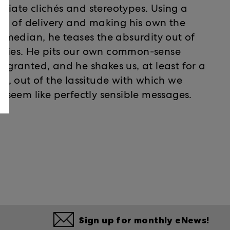
priate clichés and stereotypes. Using a
le of delivery and making his own the
median, he teases the absurdity out of
inties. He pits our own common-sense
r granted, and he shakes us, at least for a
, out of the lassitude with which we
seem like perfectly sensible messages.
Sign up for monthly eNews!