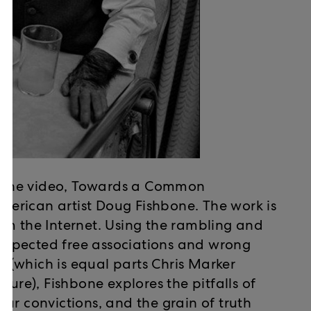
ow the video, Towards a Common
erican artist Doug Fishbone. The work is
om the Internet. Using the rambling and
unexpected free associations and wrong
ie (which is equal parts Chris Marker
ture), Fishbone explores the pitfalls of
ur convictions, and the grain of truth