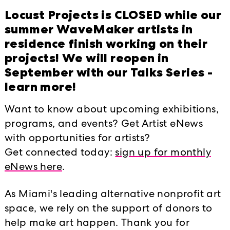
Locust Projects is CLOSED while our
summer WaveMaker artists in
residence finish working on their
projects! We will reopen in
September with our Talks Series -
learn more!
Want to know about upcoming exhibitions,
programs, and events? Get Artist eNews
In the project room, Locust will sh
with opportunities for artists?
Understanding, by London-based, Am
Get connected today:
sign up for monthly
made entirely from images culled fr
eNews here
.
relativist’s monologue, filled with 
As Miami's leading alternative nonprofit art
turns, as well as the still-image mov
space, we rely on the support of donors to
sublime essaying and boring slide lec
help make art happen. Thank you for
language, the weirdness of some of o