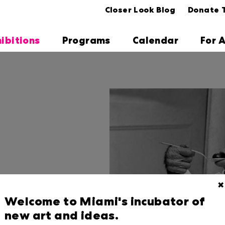
Closer Look Blog
Donate 
hibitions
Programs
Calendar
For A
✖
Welcome to Miami's incubator of
new art and ideas.