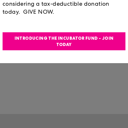
considering a tax-deductible donation
lodged in otherwise terribly inappro
today. GIVE NOW.
Matthew Broderick-like deadpan sty
strategy of the awkward stand-up co
what we take to be rock-solid certa
truisms against the things we take fo
INTRODUCING THE INCUBATOR FUND - JOIN
TODAY
passing minute and between chuckles
accept what would on any other day 