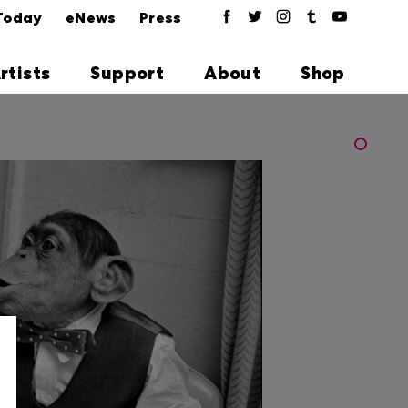
Today
eNews
Press
rtists
Support
About
Shop