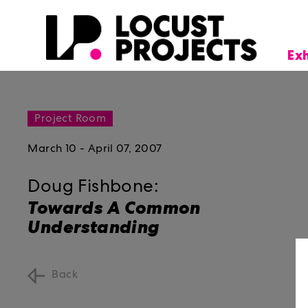
Ex
Project Room
March 10 - April 07, 2007
Doug Fishbone:
Towards A Common
Understanding
Back