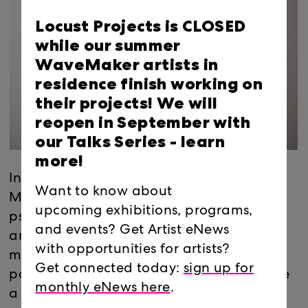
Locust Projects is CLOSED
while our summer
WaveMaker artists in
residence finish working on
their projects! We will
reopen in September with
our Talks Series -
learn
more!
In the Project room, Jesse Bercowetz and
Want to know about
Matt Bua produce physically and
upcoming exhibitions, programs,
psychologically sprawling objects out of
and events? Get Artist eNews
anything and everything. Using simple
with opportunities for artists?
means, from foam core and carpet to
Get connected today:
sign up for
popsicle sticks and electronics, they create
monthly eNews here
.
a complicated assemblage of paranoid