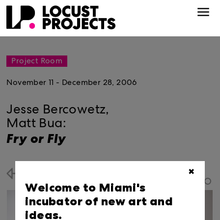
Project Room
November 11 - December 28, 2006
Jesse Bercowetz,
Matt Bua:
Fry or Fly
✖
Back
Welcome to Miami's
incubator of new art and
ideas.