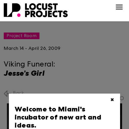
Project Room
March 14 - April 26, 2009
Viking Funeral:
Jesse’s Girl
Back
✖
Welcome to Miami's
incubator of new art and
ideas.