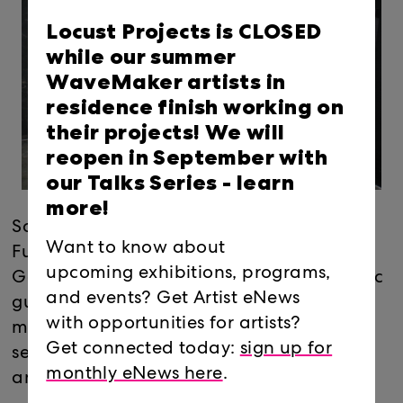
Locust Projects is CLOSED
while our summer
WaveMaker artists in
residence finish working on
their projects! We will
reopen in September with
our Talks Series -
learn
more!
Sound intervention collective Viking
Want to know about
Funeral (Carlos Ascurra and Juan
upcoming exhibitions, programs,
Gonzalez) present “Jesse’s Girl”, an acoustic
and events? Get Artist eNews
guitar/amplifier module and a second
with opportunities for artists?
module, a Theremin, manipulated by a
Get connected today:
sign up for
series of different objects to feel austere
monthly eNews here
.
and dark.