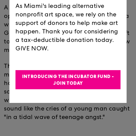
As Miami's leading alternative
A representation of a badly acted soap
nonprofit art space, we rely on the
opera inside the confines and comfort of a
support of donors to help make art
warm 1970's California Summer, "Jesse's
happen. Thank you for considering
Girl" has a new boyfriend while Jesse is left
a tax-deductible donation today.
to witness his girl falling deeply for her new
GIVE NOW.
man.
The far wall of the space will contain a
mural of a sunset, with a couple holding
INTRODUCING THE INCUBATOR FUND -
JOIN TODAY
hands. "Jesse's Girl" contains this sitar-like
sound that feels meditative and euphoric
while the Theremin has more of a somber
sound like the cries of a young man caught
"in a tidal wave of teenage angst."