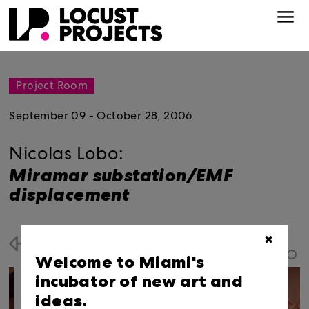
Project Room
September 09 - October 28, 2006
Nicolas Lobo:
Miramar substation/EMF
displacement
✖
Back
Welcome to Miami's
incubator of new art and
ideas.