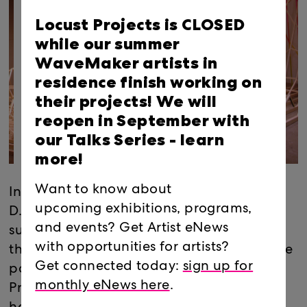
Locust Projects is CLOSED
while our summer
WaveMaker artists in
residence finish working on
their projects! We will
reopen in September with
our Talks Series -
learn
more!
Want to know about
In the project room, Miami-based Nicolas
upcoming exhibitions, programs,
D. Lobo will produce Miramar
and events? Get Artist eNews
substation/EMF displacement, a model of
with opportunities for artists?
the electromagnetic field generated by the
Get connected today:
sign up for
power substation adjacent to Locust
monthly eNews here
.
Projects. Following recent projects that