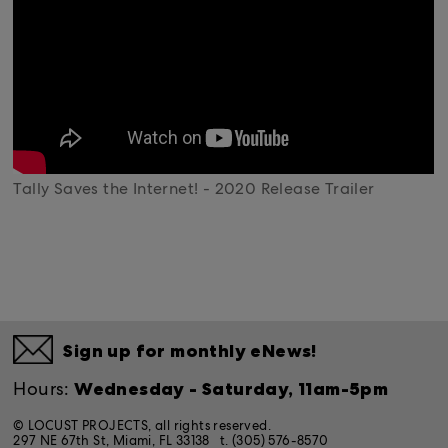
Tally Saves the Internet! - 2020 Release Trailer
Sign up for monthly eNews!
Wednesday - Saturday, 11am-5pm
Hours:
© LOCUST PROJECTS, all rights reserved.
297 NE 67th St, Miami, FL 33138
t. (305) 576-8570