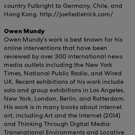
country Fulbright to Germany, Chile, and
Hong Kong. http://joelledietrick.com/
Owen Mundy
Owen Mundy’s work is best known for his
online interventions that have been
reviewed by over 300 international news
media outlets including the New York
Times, National Public Radio, and Wired
UK. Recent exhibitions of his work include
solo and group exhibitions in Los Angeles,
New York, London, Berlin, and Rotterdam.
His work is in many books about internet
art, including Art and the Internet (2014)
and Thinking Through Digital Media:
Transnational Environments and Locative