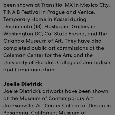
been shown at Transitio_MX in Mexico City,
TINA B Festival in Prague and Venice,
Temporary Home in Kassel during
Documenta (13), Flashpoint Gallery in
Washington DC, Cal State Fresno, and the
Orlando Museum of Art. They have also
completed public art commissions at the
Coleman Center for the Arts and the
University of Florida’s College of Journalism
and Communication.
Joelle Dietrick
Joelle Dietrick’s artworks have been shown
at the Museum of Contemporary Art
Jacksonville; Art Center College of Design in
Pasadena, California; Museum of