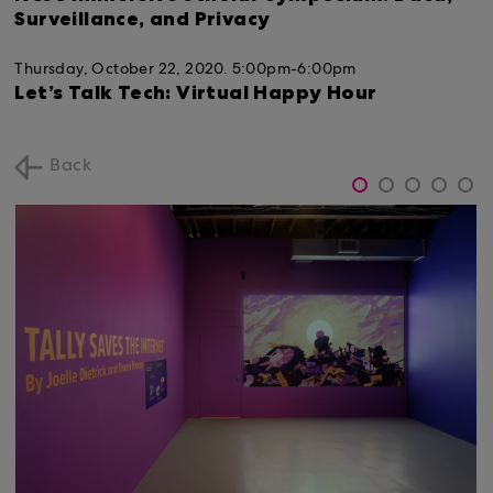
Surveillance, and Privacy
Thursday, October 22, 2020.
5:00pm-6:00pm
Let’s Talk Tech: Virtual Happy Hour
Back