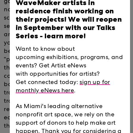
WaveMaker artists in
game. Once installed, a friendly pink blob
residence finish working on
named Tally lives in the corner of your
their projects! We will reopen
screen; as the player browses the web, Tally
in September with our Talks
senses trackers installed on each webpage
Series -
learn more!
and warns you when companies translate
your human experiences into free
Want to know about
behavioral data. When Tally encounters
upcoming exhibitions, programs, and
“product monsters” (online trackers and
events? Get Artist eNews
their corresponding product marketing
with opportunities for artists?
categories) you can capture them in a turn-
Get connected today:
sign up for
based battle (e.g. “Pokémon style”)
monthly eNews here
.
transforming the game into a progressive
tracker blocker, preventing the player’s
As Miami's leading alternative
real-life data from being collected and
nonprofit art space, we rely on the
earning the right to your privacy through
support of donors to help make art
this playful experience.
happen. Thank you for considering a