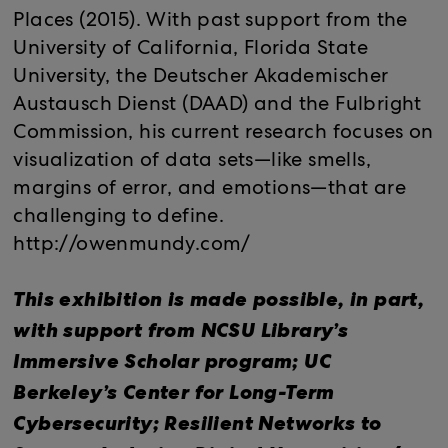
Places (2015). With past support from the
University of California, Florida State
University, the Deutscher Akademischer
Austausch Dienst (DAAD) and the Fulbright
Commission, his current research focuses on
visualization of data sets—like smells,
margins of error, and emotions—that are
challenging to define.
http://owenmundy.com/
This exhibition is made possible, in part,
with support from NCSU Library’s
Immersive Scholar program; UC
Berkeley’s Center for Long-Term
Cybersecurity; Resilient Networks to