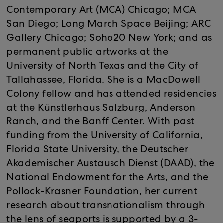
Contemporary Art (MCA) Chicago; MCA
San Diego; Long March Space Beijing; ARC
Gallery Chicago; Soho20 New York; and as
permanent public artworks at the
University of North Texas and the City of
Tallahassee, Florida. She is a MacDowell
Colony fellow and has attended residencies
at the Künstlerhaus Salzburg, Anderson
Ranch, and the Banff Center. With past
funding from the University of California,
Florida State University, the Deutscher
Akademischer Austausch Dienst (DAAD), the
National Endowment for the Arts, and the
Pollock-Krasner Foundation, her current
research about transnationalism through
the lens of seaports is supported by a 3-