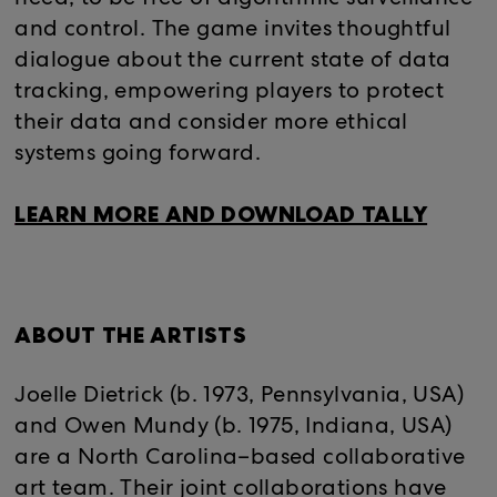
and control. The game invites thoughtful
dialogue about the current state of data
tracking, empowering players to protect
their data and consider more ethical
systems going forward.
LEARN MORE AND DOWNLOAD TALLY
ABOUT THE ARTISTS
Joelle Dietrick (b. 1973, Pennsylvania, USA)
and Owen Mundy (b. 1975, Indiana, USA)
are a North Carolina–based collaborative
art team. Their joint collaborations have