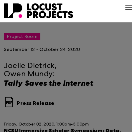
Project Room
September 12 - October 24, 2020
Joelle Dietrick,
Owen Mundy:
Tally Saves the Internet
Press Release
Friday, October 02, 2020.
1:00pm-3:00pm
NCSU Immersive Scholar Symposium: Data,