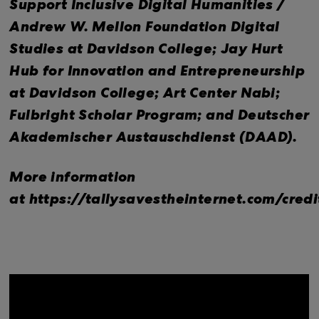
Support Inclusive Digital Humanities /
Andrew W. Mellon Foundation Digital
Studies at Davidson College; Jay Hurt
Hub for Innovation and Entrepreneurship
at Davidson College; Art Center Nabi;
Fulbright Scholar Program; and Deutscher
Akademischer Austauschdienst (DAAD).
More information
at https://tallysavestheinternet.com/credi