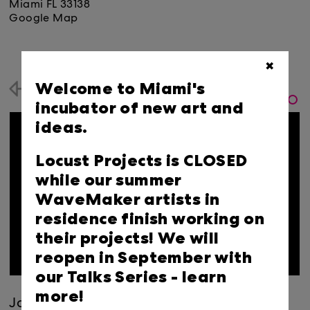
Miami FL 33138
Google Map
✖
Welcome to Miami's
Back
incubator of new art and
ideas.
Locust Projects is CLOSED
while our summer
WaveMaker artists in
residence finish working on
their projects! We will
reopen in September with
our Talks Series -
learn
more!
Join us for the penultimate DiLL of the