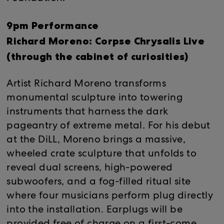
9pm Performance
Richard Moreno: Corpse Chrysalis Live
(through the cabinet of curiosities)
Artist Richard Moreno transforms
monumental sculpture into towering
instruments that harness the dark
pageantry of extreme metal. For his debut
at the DiLL, Moreno brings a massive,
wheeled crate sculpture that unfolds to
reveal dual screens, high-powered
subwoofers, and a fog-filled ritual site
where four musicians perform plug directly
into the installation. Earplugs will be