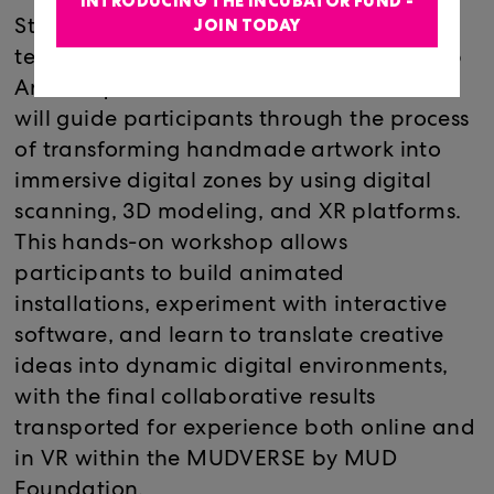
INTRODUCING THE INCUBATOR FUND -
JOIN TODAY
Starting with paper, paint, and found
textures, technologist, educator, and Loop
Art Critique founder Ariel Baron-Robbins
will guide participants through the process
of transforming handmade artwork into
immersive digital zones by using digital
scanning, 3D modeling, and XR platforms.
This hands-on workshop allows
participants to build animated
installations, experiment with interactive
software, and learn to translate creative
ideas into dynamic digital environments,
with the final collaborative results
transported for experience both online and
in VR within the MUDVERSE by MUD
Foundation.