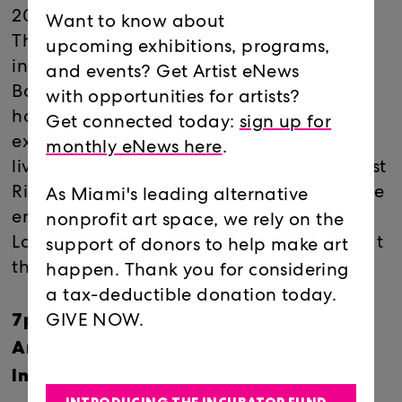
2025–26 season! It all went by too fast…
Want to know about
This month, Locust Projects welcomes
upcoming exhibitions, programs,
interdisciplinary artist and educator Ariel
and events? Get Artist eNews
Baron-Robbins for a workshop exploring
with opportunities for artists?
how analog objects become virtual
Get connected today:
sign up for
experiences, followed by an experimental
monthly eNews here
.
live performance by visual and sound artist
Richard Moreno. Artists of all skill levels are
As Miami's leading alternative
encouraged to #BYOL (Bring Your Own
nonprofit art space, we rely on the
Laptop) and follow along. Please note that
support of donors to help make art
the 7pm workshop starts on time!
happen. Thank you for considering
a tax-deductible donation today.
7pm Workshop
GIVE NOW.
Ariel Baron-Robbins: Create Animated
Installation Art in the Spatial Internet