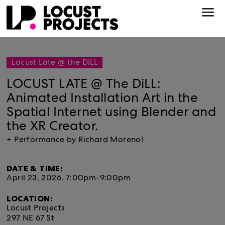
Locust Late @ the DiLL
LOCUST LATE @ The DiLL:
Animated Installation Art in the
Spatial Internet using Blender and
the XR Creator.
+ Performance by Richard Moreno!
DATE & TIME:
April 23, 2026.
7:00pm-9:00pm
LOCATION:
Locust Projects
297 NE 67 St