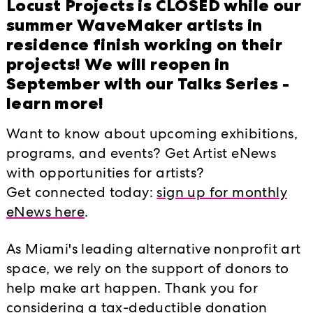
Locust Projects is CLOSED while our
summer WaveMaker artists in
residence finish working on their
projects! We will reopen in
September with our Talks Series -
learn more!
Want to know about upcoming exhibitions,
programs, and events? Get Artist eNews
with opportunities for artists?
Lunch, look and listen program at L
Get connected today:
sign up for monthly
Harry's Pizza.
eNews here
.
Whitney Humphrey's work seeks not to
As Miami's leading alternative nonprofit art
instead inspire a dialogue about ob
space, we rely on the support of donors to
each other through re-imagined cultu
help make art happen. Thank you for
for a closer look and conversation o
considering a tax-deductible donation