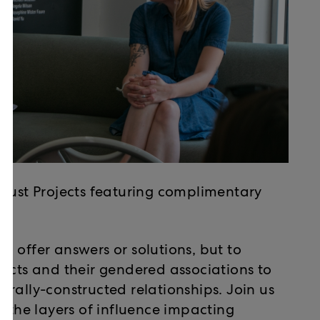
ocust Projects featuring complimentary
 offer answers or solutions, but to
jects and their gendered associations to
rally-constructed relationships. Join us
n the layers of influence impacting