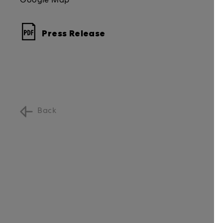
Google Map
Press Release
Back