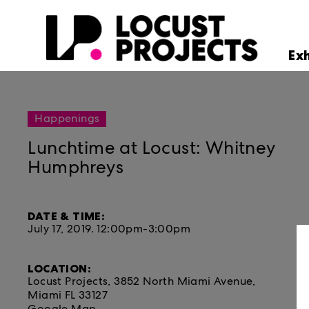
Ex
Happenings
Lunchtime at Locust: Whitney
Humphreys
DATE & TIME:
July 17, 2019.
12:00pm-3:00pm
LOCATION:
Locust Projects, 3852 North Miami Avenue,
Miami FL 33127