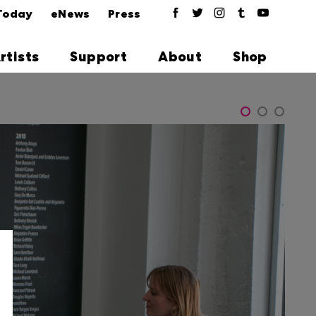
Today
eNews
Press
rtists
Support
About
Shop