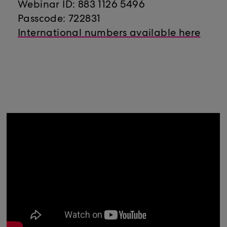
Webinar ID: 883 1126 5496
Passcode: 722831
International numbers available here