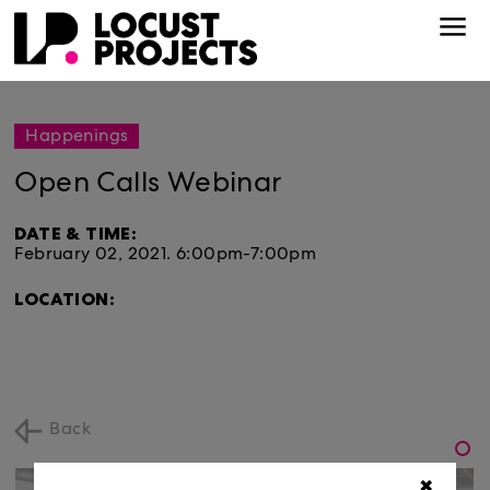
Happenings
Open Calls Webinar
DATE & TIME:
February 02, 2021.
6:00pm-7:00pm
LOCATION:
Back
✖