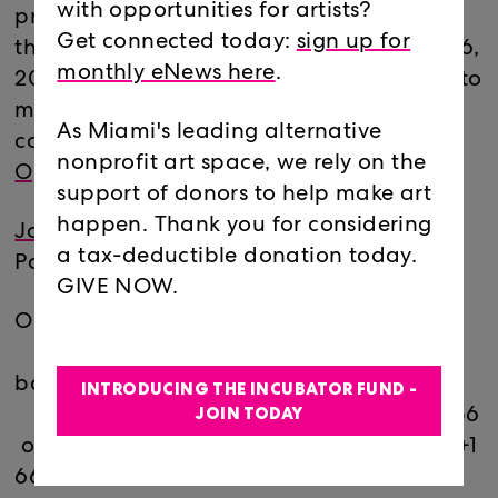
with opportunities for artists?
proposals for both the Main Gallery and
Get connected today:
sign up for
the Project Room are open until February 6,
monthly eNews here
.
2021. This is your chance to ask questions to
make your proposal competitive and
As Miami's leading alternative
compelling.
Learn more about our current
nonprofit art space, we rely on the
Open Calls here.
support of donors to help make art
happen. Thank you for considering
Join here
a tax-deductible donation today.
Passcode: 722831
GIVE NOW.
Or join by phone:
Dial(for higher quality, dial a number
based on your current location):
INTRODUCING THE INCUBATOR FUND -
JOIN TODAY
US: +1 312 626 6799 or +1 646 558 8656
or +1 301 715 8592 or +1 346 248 7799 or +1
669 900 9128 or +1 253 215 8782