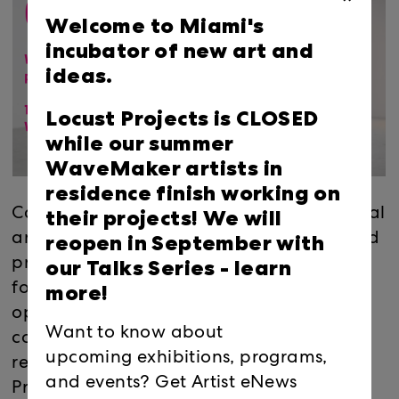
Welcome to Miami's
incubator of new art and
ideas.
Locust Projects is CLOSED
while our summer
WaveMaker artists in
residence finish working on
their projects! We will
Calling all local, national and international
reopen in September with
artists! Join Locust Projects co-founder and
our Talks Series -
learn
practicing artist, Elizabeth Withstandley,
more!
for a free webinar about applying for an
opportunity to create a newly
Want to know about
commissioned exhibition at a nationally-
upcoming exhibitions, programs,
recognized alternative art space. Locust
and events? Get Artist eNews
Projects' current Open Calls for project