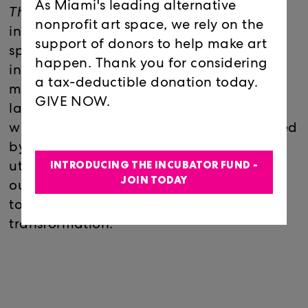
As Miami's leading alternative
This Too Shall Pass
delves further into the
nonprofit art space, we rely on the
intricate connections between the body,
support of donors to help make art
spirit, and the unseen forces of nature by
happen. Thank you for considering
introducing a new approach to Ema Ri's
a tax-deductible donation today.
multidisciplinary practice, incorporating
GIVE NOW.
large-scale video art alongside abstract
wall drawings and sound art that's inspired
by the natural world. Ema Ri continues to
INTRODUCING THE INCUBATOR FUND -
utilize unconventional materials to map
JOIN TODAY
out their emotional landscape, weaving
together metaphors of life, death, and
transformation.