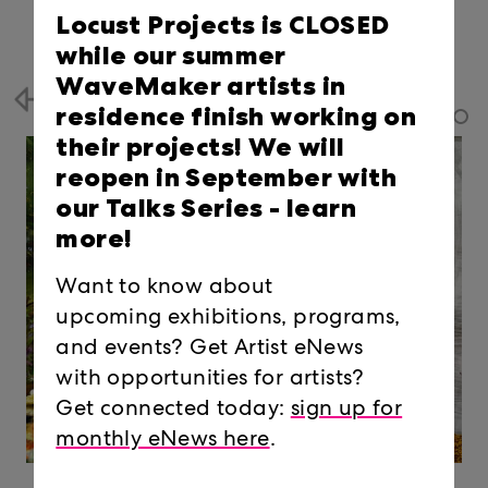
Locust Projects is CLOSED
while our summer
WaveMaker artists in
Back
residence finish working on
their projects! We will
reopen in September with
our Talks Series -
learn
more!
Want to know about
upcoming exhibitions, programs,
and events? Get Artist eNews
with opportunities for artists?
Get connected today:
sign up for
monthly eNews here
.