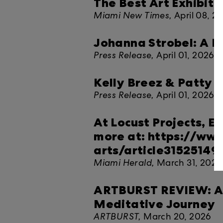
The Best Art Exhibitio
Miami New Times,
April 08, 2
Johanna Strobel: A 
Press Release,
April 01, 2026
Kelly Breez & Patty G
Press Release,
April 01, 2026
At Locust Projects, Em
more at: https://ww
arts/article31525149
Miami Herald,
March 31, 2026
ARTBURST REVIEW: At L
Meditative Journey
ARTBURST,
March 20, 2026