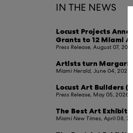
IN THE NEWS
Locust Projects Anno
Grants to 12 Miami Ar
Press Release,
August 07, 202
Artists turn Margarit
Miami Herald,
June 04, 2026
Locust Art Builders 
Press Release,
May 05, 2026
The Best Art Exhibitio
Miami New Times,
April 08, 2