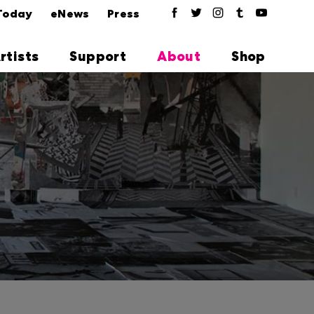
Today
eNews
Press
rtists
Support
About
Shop