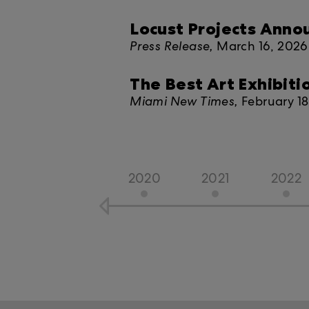
Locust Projects Ann
Press Release,
March 16, 2026
The Best Art Exhibiti
Miami New Times,
February 1
2020
2021
2022