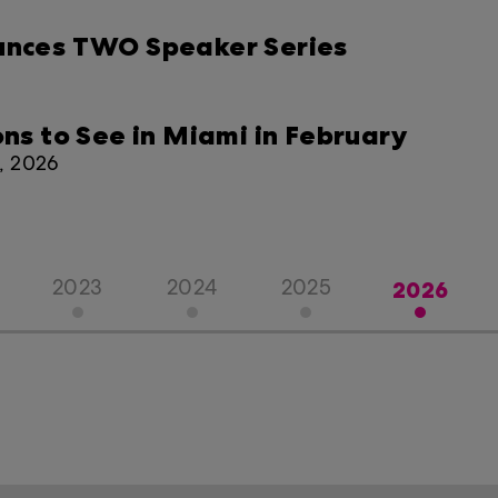
ounces TWO Speaker Series
ons to See in Miami in February
8, 2026
2026
2023
2024
2025