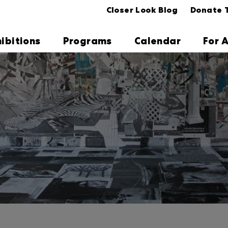
Closer Look Blog
Donate 
hibitions
Programs
Calendar
For A