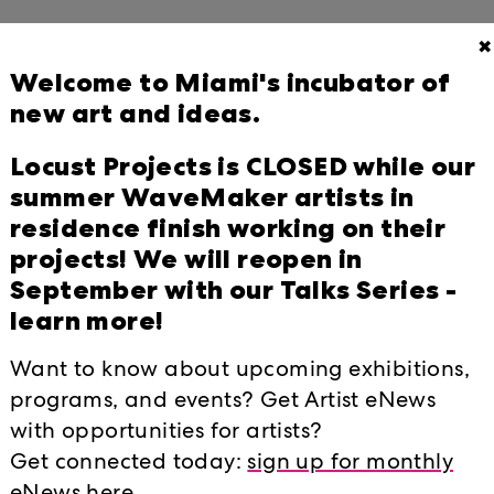
✖
Welcome to Miami's incubator of
new art and ideas.
unces 11th Year of Wavemaker Grants
tists and Collectives
Locust Projects is CLOSED while our
6
summer WaveMaker artists in
residence finish working on their
aville inside out at Locust Projects
projects! We will reopen in
September with our Talks Series -
learn more!
(LAB) 2026 Overview
Want to know about upcoming exhibitions,
programs, and events? Get Artist eNews
ns to See in Miami in April
with opportunities for artists?
026
Get connected today:
sign up for monthly