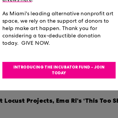
ns to See in Miami in April
eNews here
.
026
As Miami's leading alternative nonprofit art
Bought Kingdom
space, we rely on the support of donors to
help make art happen. Thank you for
considering a tax-deductible donation
one: Lost Shaker of Salt
today. GIVE NOW.
a Ri’s ‘This Too Shall Pass’ is a medi
INTRODUCING THE INCUBATOR FUND - JOIN
w.miamiherald.com/entertainment/vi
TODAY
2.html#storylink=cpy
ocust Projects, Ema Ri’s ‘This Too Sha