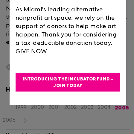
topics they want, the way they want to.
Not typical lectures or panel discussions,
As Miami's leading alternative
the roundtables took the form of debates,
nonprofit art space, we rely on the
performative lectures, spirit readings,
support of donors to help make art
rigorous theory based discussions, and
happen. Thank you for considering
experimental workshops.
a tax-deductible donation today.
GIVE NOW.
Programs Overview
INTRODUCING THE INCUBATOR FUND -
JOIN TODAY
HAPPENINGS EVENTS
2005
1999
2000
2001
2002
2003
2004
2006