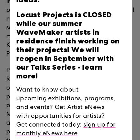
Innovation Lounge), a new after-hours
platform for featuring new works in digital
Locust Projects is CLOSED
media and technology in visual arts,
while our summer
sound arts, and live performance. The
WaveMaker artists in
monthly series is presented as part of the
residence finish working on
Knight Digital Innovation Lab at Locust
their projects! We will
Projects.
reopen in September with
our Talks Series -
learn
Past Happenings include Locust
more!
Roundtables, a series of open discussions
on topics in contemporary art, entirely
Want to know about
proposed and moderated by creative
upcoming exhibitions, programs,
producers within the art community of
and events? Get Artist eNews
Miami and beyond. This unique series
with opportunities for artists?
allowed artists, curators, writers, and arts
Get connected today:
sign up for
professionals to create and explore the
monthly eNews here
.