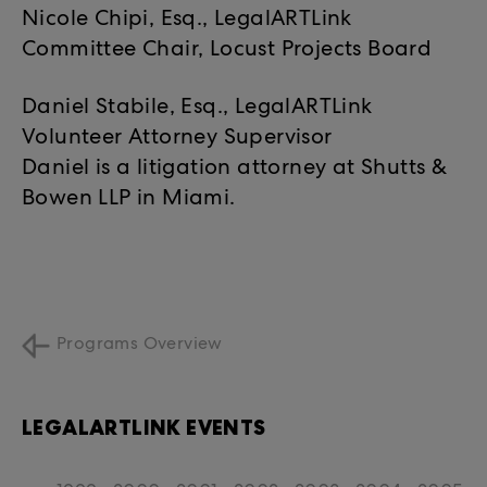
Nicole Chipi, Esq., LegalARTLink
Committee Chair, Locust Projects Board
Daniel Stabile, Esq., LegalARTLink
Volunteer Attorney Supervisor
Daniel is a litigation attorney at Shutts &
Bowen LLP in Miami.
Programs Overview
LEGALARTLINK EVENTS