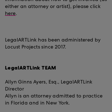
information about how to get involved (as
either an attorney or artist), please click
here
.
LegalARTLink has been administered by
Locust Projects since 2017.
LegalARTLink TEAM
Allyn Ginns Ayers, Esq., LegalARTLink
Director
Allyn is an attorney admitted to practice
in Florida and in New York.