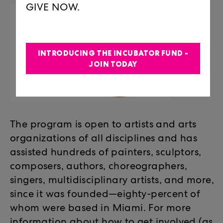
GIVE NOW.
INTRODUCING THE INCUBATOR FUND -
JOIN TODAY
The program is open to artists and arts
organizations of all disciplines and has
assisted hundreds of painters, sculptors,
composers, authors, choreographers,
singers, multidisciplinary artists, and more,
since it was founded—eighty-percent of
whom were based in Miami. For more