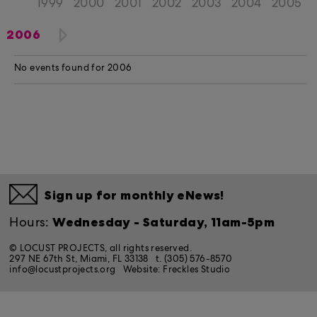
1999
2000
2001
2002
2003
2004
2005
2006
No events found for 2006
Sign up for monthly eNews!
Wednesday - Saturday, 11am-5pm
Hours:
© LOCUST PROJECTS, all rights reserved.
297 NE 67th St, Miami, FL 33138
t. (305) 576-8570
info@locustprojects.org
Website:
Freckles Studio