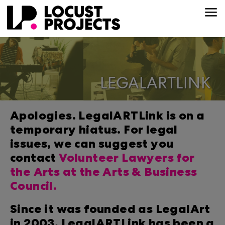
LEGALARTLINK
Apologies. LegalARTLink is on a
temporary hiatus. For legal
issues, we can suggest you
contact
Volunteer Lawyers for
the Arts at the Arts & Business
Council.
Since it was founded as LegalArt
in 2003, LegalARTLink has been a