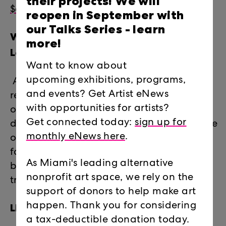
their projects! We will
$60 (pARTner level)
reopen in September with
our Talks Series -
learn
What do I receive through
more!
LegalArtLink?
Want to know about
upcoming exhibitions, programs,
Access to legal advice and information,
and events? Get Artist eNews
referrals to pro-bono attorneys, and one-
with opportunities for artists?
on-one legal counseling and professional
Get connected today:
sign up for
development workshops on a broad range
monthly eNews here
.
of legal issues including estate planning,
family law, immigration, contracts,
As Miami's leading alternative
business law, real estate, taxes, copyright,
nonprofit art space, we rely on the
trademark, and more.
support of donors to help make art
LEGALARTLINK 2021 CASES
happen. Thank you for considering
a tax-deductible donation today.