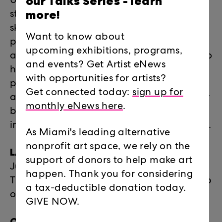
our Talks Series -
learn
Under the 2026 theme "Build for Better,"
more!
students will focus on process, physical
skill-building, and socially conscious
Want to know about
practices. Integrating an "analog to AI"
upcoming exhibitions, programs,
approach, students will use digital tools to
and events? Get Artist eNews
holistically design for exhibitions and
with opportunities for artists?
physical fabrication, utilizing sculpture
Get connected today:
sign up for
and installation construction to physically
monthly eNews here
.
build the optimistic future they want to
inhabit. No technical experience required.
As Miami's leading alternative
nonprofit art space, we rely on the
LAB 2026 INTENSIVE DATES:
support of donors to help make art
June 15 – July 17, 2026 | Mondays –
happen. Thank you for considering
Thursdays | 10am – 3pm - (9am early drop
a tax-deductible donation today.
off and 5pm pick up available)
GIVE NOW.
OPENING RECEPTION FOR FRIENDS &