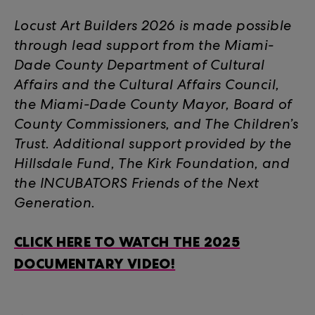
Locust Art Builders 2026 is made possible
through lead support from the Miami-
Dade County Department of Cultural
Affairs and the Cultural Affairs Council,
the Miami-Dade County Mayor, Board of
County Commissioners, and The Children’s
Trust. Additional support provided by the
Hillsdale Fund, The Kirk Foundation, and
the INCUBATORS Friends of the Next
Generation.
CLICK HERE TO WATCH THE 2025
DOCUMENTARY VIDEO!