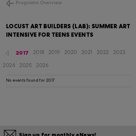
Programs Overview
LOCUST ART BUILDERS (LAB): SUMMER ART
INTENSIVE FOR TEENS EVENTS
2017
2018
2019
2020
2021
2022
2023
2024
2025
2026
No events found for 2017
Sign up for monthly eNews!