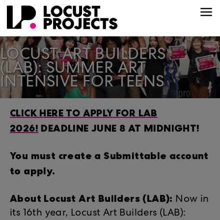
LOCUST ART BUILDERS
(LAB): SUMMER ART
INTENSIVE FOR TEENS
CLICK HERE TO APPLY FOR LAB
2026!
DEADLINE JUNE 8 AT MIDNIGHT!
You must create a Submittable account
to apply.
About Locust Art Builders (LAB):
Now in
its 16th year, Locust Art Builders (LAB):