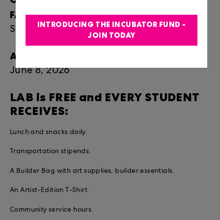
FAMILY:
INTRODUCING THE INCUBATOR FUND -
Saturday, July 18 | 5:30-7:30pm
JOIN TODAY
APPLICATION DEADLINE:
June 8, 2026
LAB is FREE and EVERY STUDENT
RECEIVES:
Lunch and snacks daily.
Transportation stipends.
A Builder Bag with art supplies, builder essentials.
An Artist-Edition T-Shirt.
Community service hours.