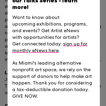
our Talks Series -
learn
Under the 2026 theme "Build for Better,"
more!
students will focus on process, physical
skill-building, and socially conscious
Want to know about
practices. Integrating an "analog to AI"
upcoming exhibitions, programs,
approach, students will use digital tools to
and events? Get Artist eNews
holistically design for exhibitions and
with opportunities for artists?
physical fabrication, utilizing sculpture
Get connected today:
sign up for
and installation construction to physically
monthly eNews here
.
build the optimistic future they want to
inhabit. No technical experience required.
As Miami's leading alternative
nonprofit art space, we rely on the
LAB 2026 INTENSIVE DATES:
support of donors to help make art
June 15 – July 17, 2026 | Mondays –
happen. Thank you for considering
Thursdays | 10am – 3pm - (9am early drop
a tax-deductible donation today.
off and 5pm pick up available)
GIVE NOW.
OPENING RECEPTION FOR FRIENDS &