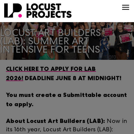
LOCUST ART BUILDERS
(LAB): SUMMER ART
INTENSIVE FOR TEENS
CLICK HERE TO APPLY FOR LAB
2026!
DEADLINE JUNE 8 AT MIDNIGHT!
You must create a Submittable account
to apply.
About Locust Art Builders (LAB):
Now in
its 16th year, Locust Art Builders (LAB):