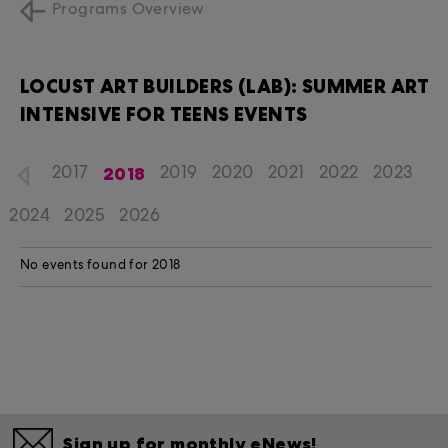
Programs Overview
LOCUST ART BUILDERS (LAB): SUMMER ART
INTENSIVE FOR TEENS EVENTS
2018
2017
2019
2020
2021
2022
2023
2024
2025
2026
No events found for 2018
Sign up for monthly eNews!