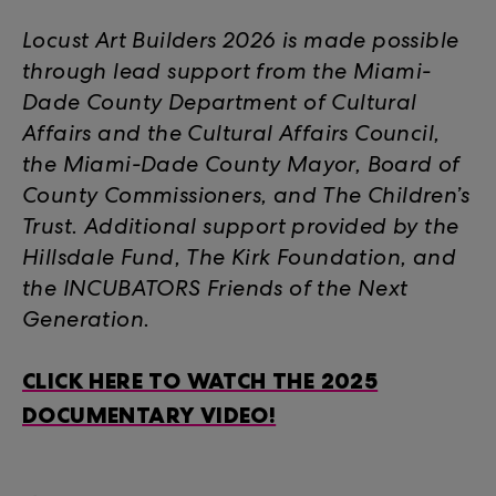
Locust Art Builders 2026 is made possible
through lead support from the Miami-
Dade County Department of Cultural
Affairs and the Cultural Affairs Council,
the Miami-Dade County Mayor, Board of
County Commissioners, and The Children’s
Trust. Additional support provided by the
Hillsdale Fund, The Kirk Foundation, and
the INCUBATORS Friends of the Next
Generation.
CLICK HERE TO WATCH THE 2025
DOCUMENTARY VIDEO!