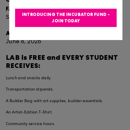
FAMILY:
INTRODUCING THE INCUBATOR FUND -
Saturday, July 18 | 5:30-7:30pm
JOIN TODAY
APPLICATION DEADLINE:
June 8, 2026
LAB is FREE and EVERY STUDENT
RECEIVES:
Lunch and snacks daily.
Transportation stipends.
A Builder Bag with art supplies, builder essentials.
An Artist-Edition T-Shirt.
Community service hours.